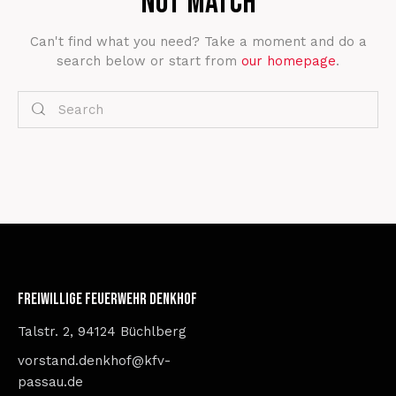
not match
Can't find what you need? Take a moment and do a
search below or start from
our homepage
.
Freiwillige Feuerwehr Denkhof
Talstr. 2, 94124 Büchlberg
vorstand.denkhof@kfv-
passau.de