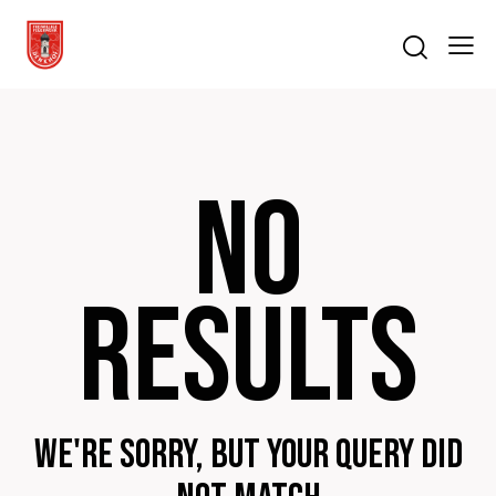
No
results
We're sorry, but your query did